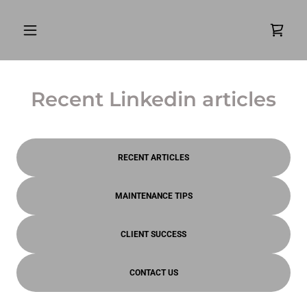
Recent Linkedin articles
RECENT ARTICLES
MAINTENANCE TIPS
CLIENT SUCCESS
CONTACT US