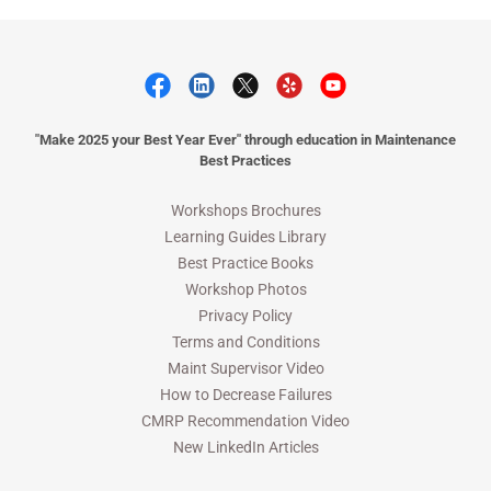
"Make 2025 your Best Year Ever" through education in Maintenance
Best Practices
Workshops Brochures
Learning Guides Library
Best Practice Books
Workshop Photos
Privacy Policy
Terms and Conditions
Maint Supervisor Video
How to Decrease Failures
CMRP Recommendation Video
New LinkedIn Articles