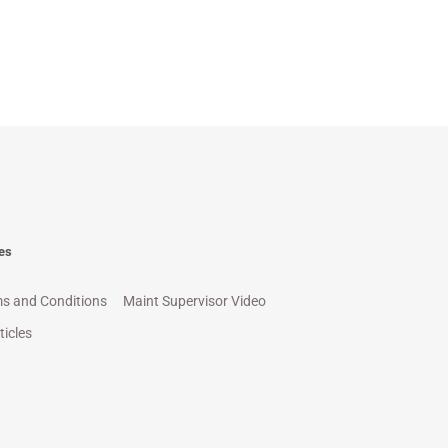
es
s and Conditions
Maint Supervisor Video
ticles