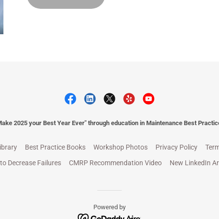
Make 2025 your Best Year Ever" through education in Maintenance Best Practic
ibrary
Best Practice Books
Workshop Photos
Privacy Policy
Term
to Decrease Failures
CMRP Recommendation Video
New LinkedIn Ar
Powered by