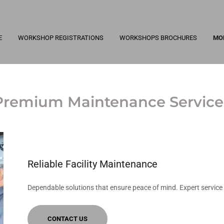
E
WORKSHOP REGISTRATIONS
WORKSHOPS BROCHURES
MO
Premium Maintenance Service
Reliable Facility Maintenance
Dependable solutions that ensure peace of mind. Expert service 
CONTACT US