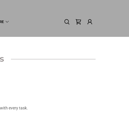
RE
s
with every task.