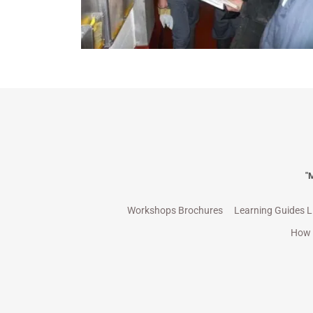
"
Workshops Brochures
Learning Guides L
How 