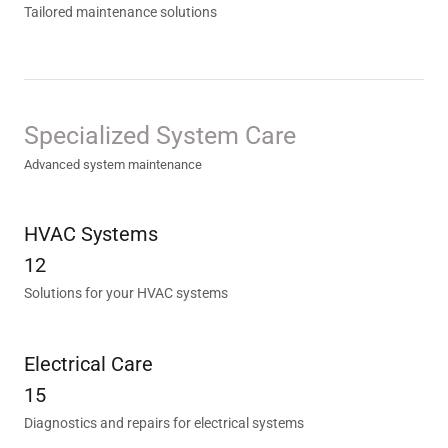
Tailored maintenance solutions
Specialized System Care
Advanced system maintenance
HVAC Systems
12
Solutions for your HVAC systems
Electrical Care
15
Diagnostics and repairs for electrical systems