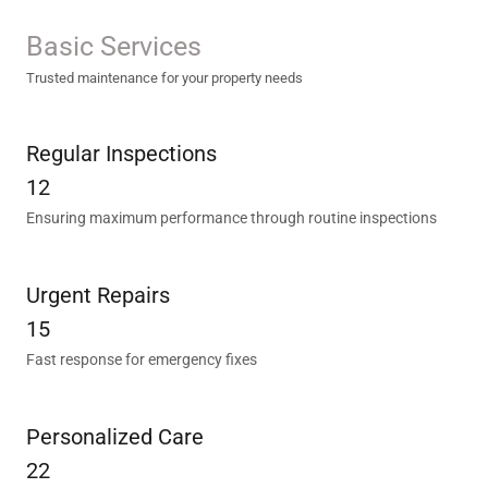
Basic Services
Trusted maintenance for your property needs
Regular Inspections
12
Ensuring maximum performance through routine inspections
Urgent Repairs
15
Fast response for emergency fixes
Personalized Care
22