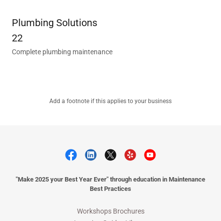
Plumbing Solutions
22
Complete plumbing maintenance
Add a footnote if this applies to your business
"Make 2025 your Best Year Ever" through education in Maintenance
Best Practices
Workshops Brochures