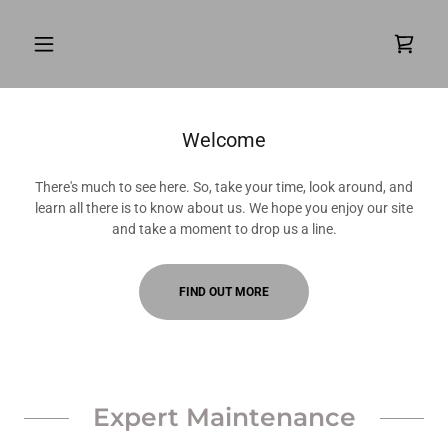
Welcome
There's much to see here. So, take your time, look around, and
learn all there is to know about us. We hope you enjoy our site
and take a moment to drop us a line.
FIND OUT MORE
Expert Maintenance